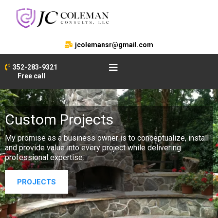
jcolemansr@gmail.com
352-283-9321
Free call
Custom Projects
My promise as a business owner is to conceptualize, install
and provide value into every project while delivering
professional expertise.
PROJECTS