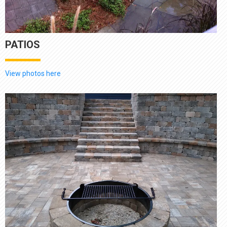
PATIOS
View photos here