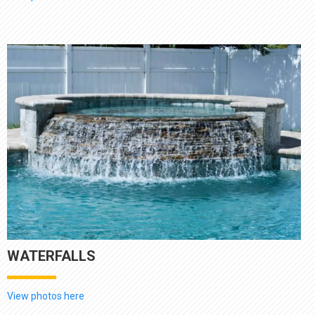
WATERFALLS
View photos here