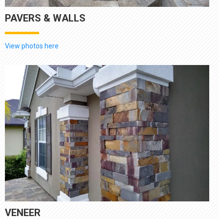
PAVERS & WALLS
View photos here
VENEER