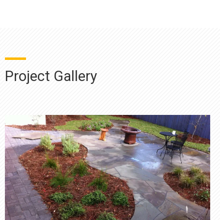
Project Gallery