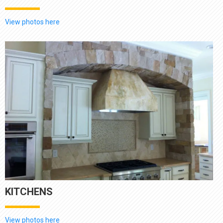
View photos here
KITCHENS
View photos here