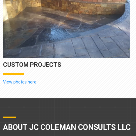
CUSTOM PROJECTS
View photos here
ABOUT JC COLEMAN CONSULTS LLC