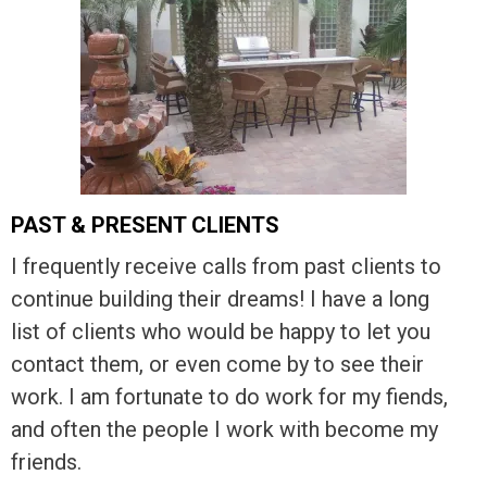
PAST & PRESENT CLIENTS
I frequently receive calls from past clients to
continue building their dreams! I have a long
list of clients who would be happy to let you
contact them, or even come by to see their
work. I am fortunate to do work for my fiends,
and often the people I work with become my
friends.