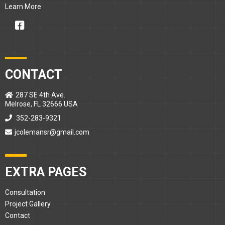
Learn More
CONTACT
287 SE 4th Ave.
Melrose, FL 32666 USA
352-283-9321
jcolemansr@gmail.com
EXTRA PAGES
Consultation
Project Gallery
Contact