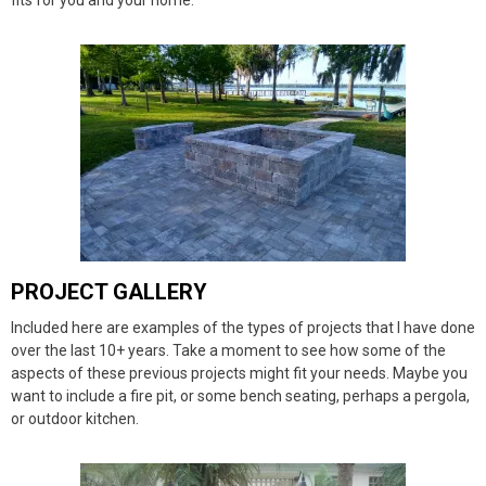
fits for you and your home.
PROJECT GALLERY
Included here are examples of the types of projects that I have done
over the last 10+ years. Take a moment to see how some of the
aspects of these previous projects might fit your needs. Maybe you
want to include a fire pit, or some bench seating, perhaps a pergola,
or outdoor kitchen.