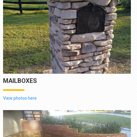
MAILBOXES
View photos here