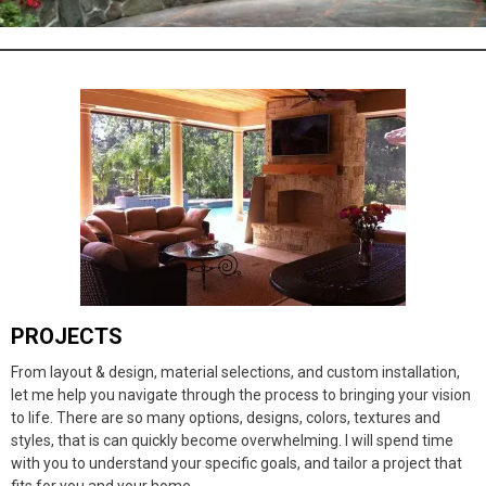
PROJECTS
From layout & design, material selections, and custom installation,
let me help you navigate through the process to bringing your vision
to life. There are so many options, designs, colors, textures and
styles, that is can quickly become overwhelming. I will spend time
with you to understand your specific goals, and tailor a project that