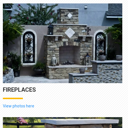
FIREPLACES
View photos here